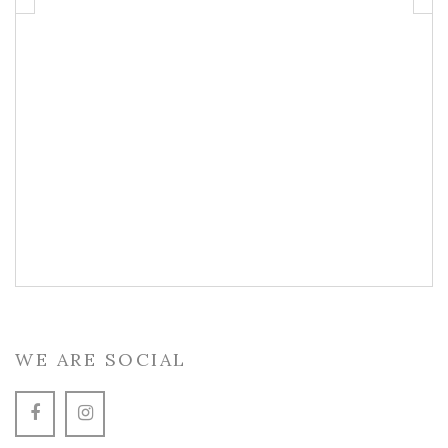
WE ARE SOCIAL