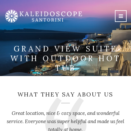
GRAND VIEW SUITE
WITH OUTDOOR HOT
TUB
WHAT THEY SAY ABOUT US
Great location, nice & cozy space, and wonderful
service. Everyone was super helpful and made us feel
totally at home.