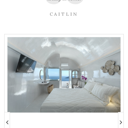
CAITLIN