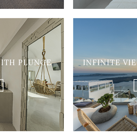
WITH PLUNGE
INFINITE VI