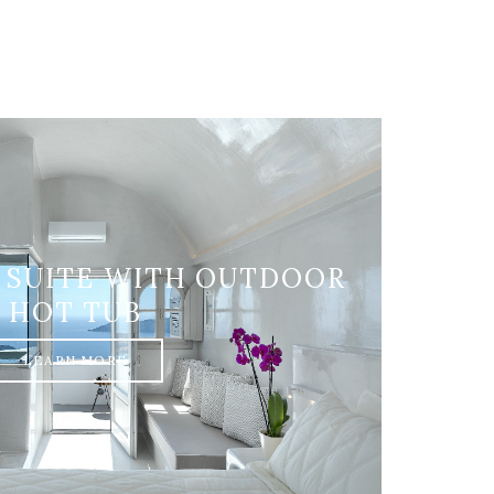
 SUITE WITH OUTDOOR
HOT TUB
LEARN MORE