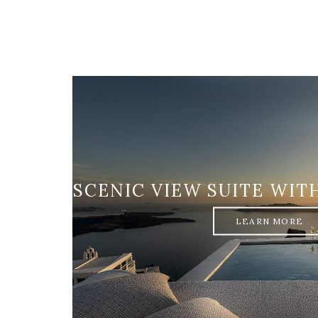
SCENIC VIEW SUITE WIT
LEARN MORE