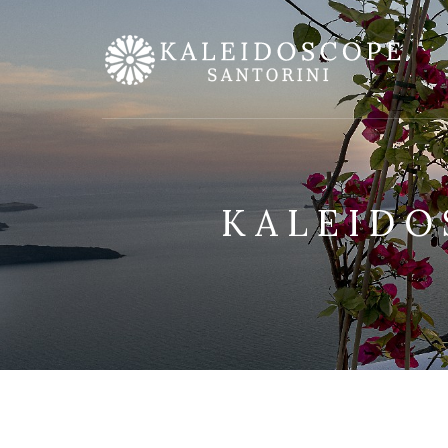
KALEIDO