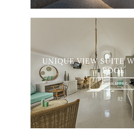
UNIQUE VIEW SUITE 
POOL
LEARN MORE