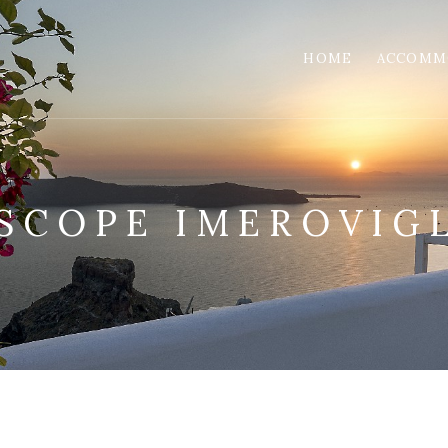
HOME
ACCOMM
SCOPE IMEROVIGL