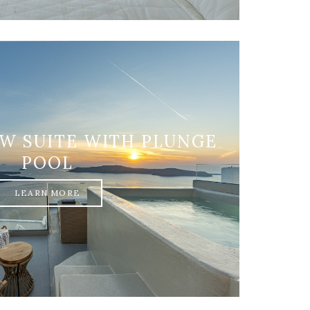
EW SUITE WITH PLUNGE
POOL
LEARN MORE