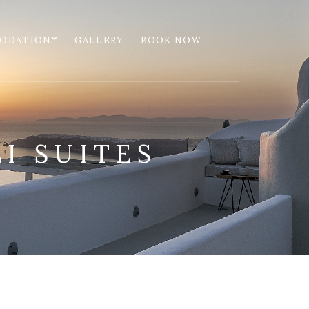
ODATION
GALLERY
BOOK NOW
I SUITES