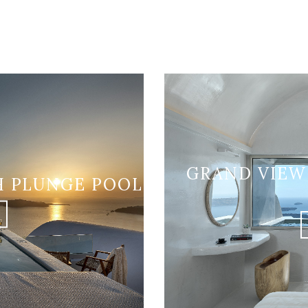
GRAND VIEW
H PLUNGE POOL