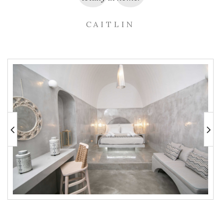
CAITLIN