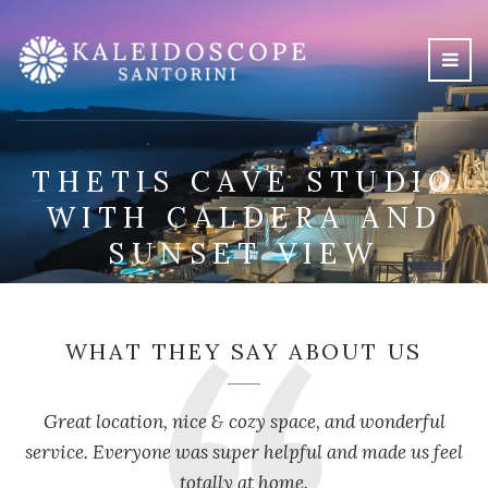
THETIS CAVE STUDIO
WITH CALDERA AND
SUNSET VIEW
WHAT THEY SAY ABOUT US
Great location, nice & cozy space, and wonderful
service. Everyone was super helpful and made us feel
totally at home.